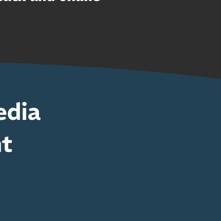
edia
nt
munity