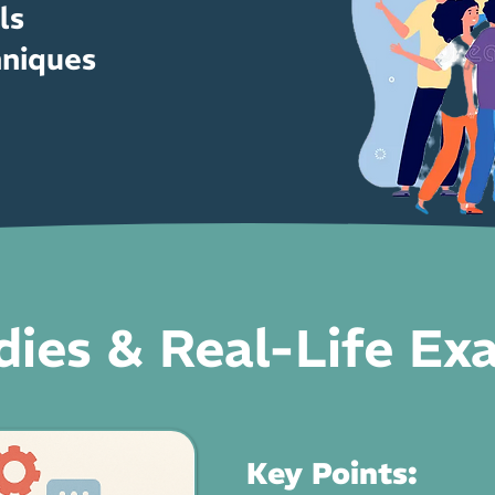
ls
hniques
dies & Real-Life Ex
Key Points: