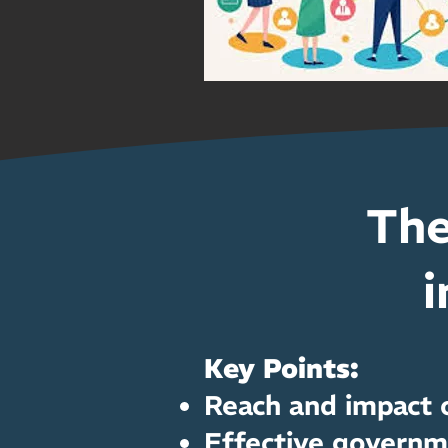
The
i
Key Points:
Reach and impact o
Effective governm