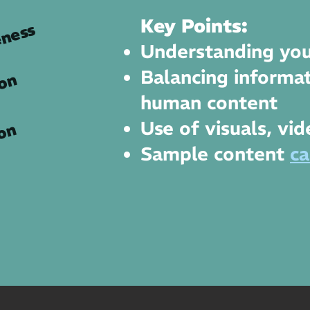
Key Points:
ness
Understanding you
Balancing informat
ion
human content
Use of visuals, vi
on
Sample content
ca