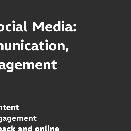
cial Media:
munication,
nagement
ntent
ngagement
ack and online