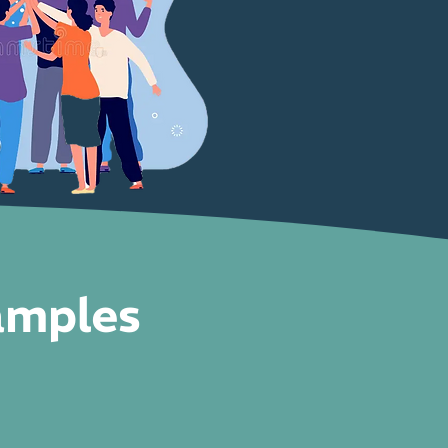
amples