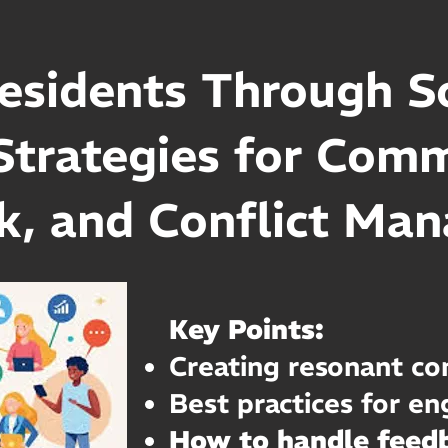
esidents Through So
Strategies for Com
k, and Conflict Ma
Key Points:
Creating resonant co
Best practices for e
How to handle feedb