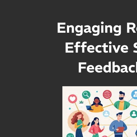
Engaging R
Effective 
Feedbac