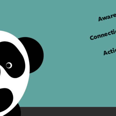
Aware
Connect
Acti