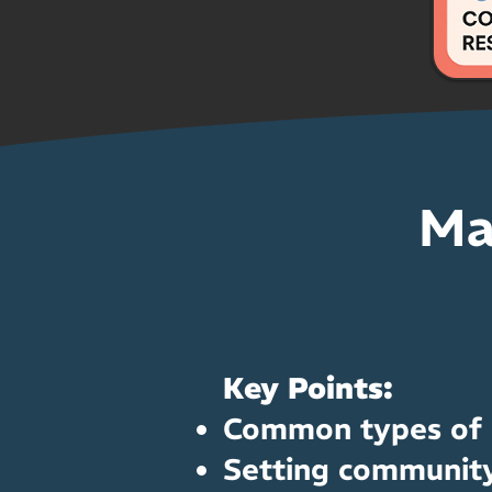
Ma
Key Points:
Common types of c
Setting community