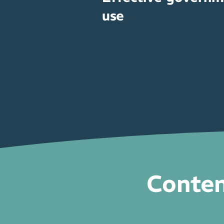
use
Conten