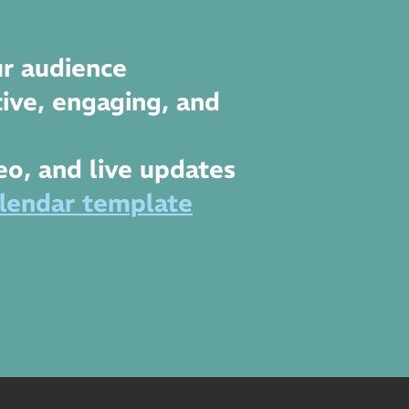
r audience
ive, engaging, and
deo, and live updates
lendar template