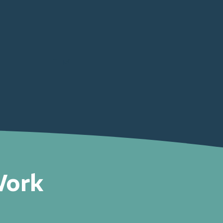
Trust
Work