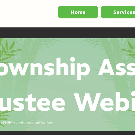
Home
Service
ownship Ass
ustee Web
-art/591194-set-of-panda-and-bamboo