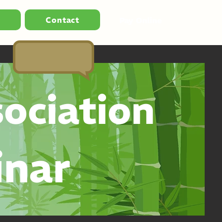
s
Contact
Pay Online
ociation
inar