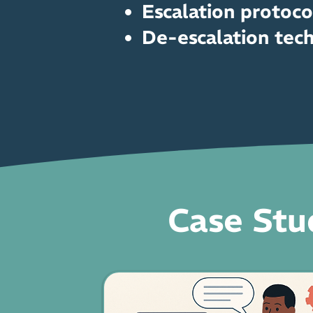
Escalation protoco
De-escalation tec
Case Stu