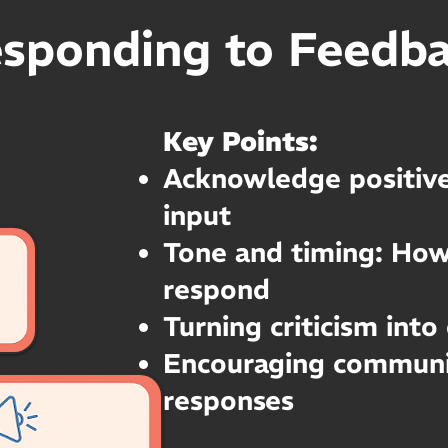
sponding to Feedb
Key Points:
Acknowledge positive
input
Tone and timing: Ho
respond
Turning criticism into
Encouraging communi
responses