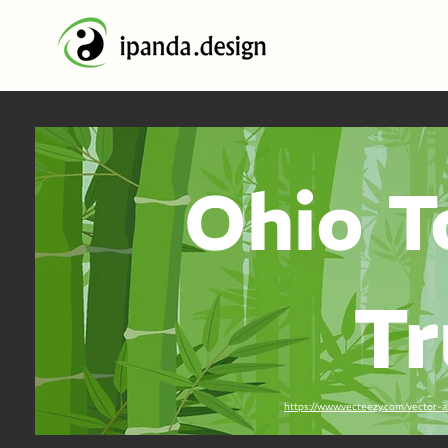
Ohio T
Tr
https://www.vecteezy.com/vector