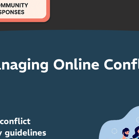
naging Online Confl
onflict
 guidelines