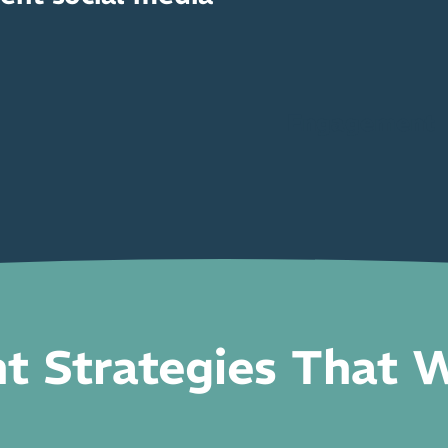
Engagement
t Strategies That 