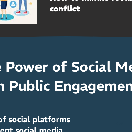
conflict
 Power of Social M
n Public Engageme
f social platforms
Com
ent social media