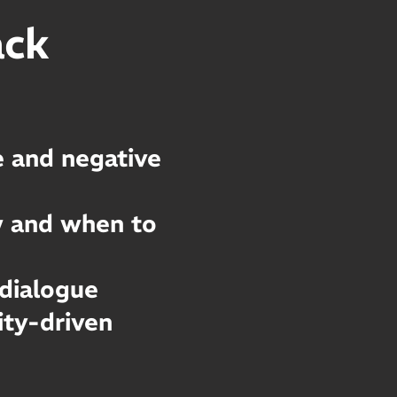
ack
 and negative
w and when to
 dialogue
ty-driven