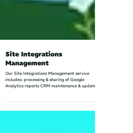
Site Integrations
Management
Our Site Integrations Management service
includes: processing & sharing of Google
Analytics reports CRM maintenance & updates
setup and...