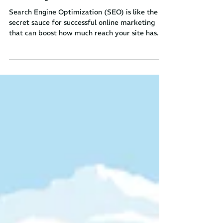
SEO Optimization
Search Engine Optimization (SEO) is like the
secret sauce for successful online marketing
that can boost how much reach your site has....