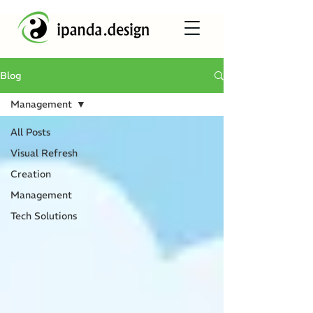
Blog
Management
All Posts
Visual Refresh
Creation
Management
Tech Solutions