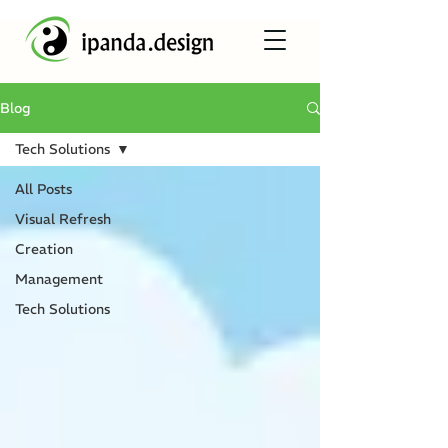
Blog
Tech Solutions
All Posts
Visual Refresh
Creation
Management
Tech Solutions