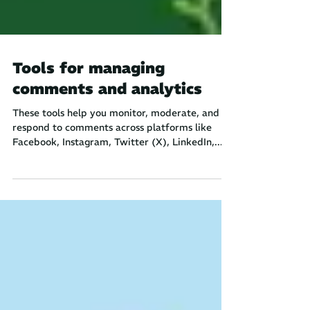
Tools for managing
comments and analytics
These tools help you monitor, moderate, and
respond to comments across platforms like
Facebook, Instagram, Twitter (X), LinkedIn,...