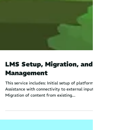
LMS Setup, Migration, and
Management
This service includes: Initial setup of platform
Assistance with connectivity to external inputs
Migration of content from existing...