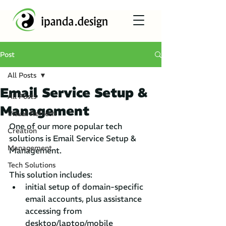
Post
All Posts
Email Service Setup &
All Posts
Management
Visual Refresh
One of our more popular tech 
Creation
solutions is Email Service Setup & 
Management
Management. 
Tech Solutions
This solution includes:
initial setup of domain-specific 
email accounts, plus assistance 
accessing from 
desktop/laptop/mobile 