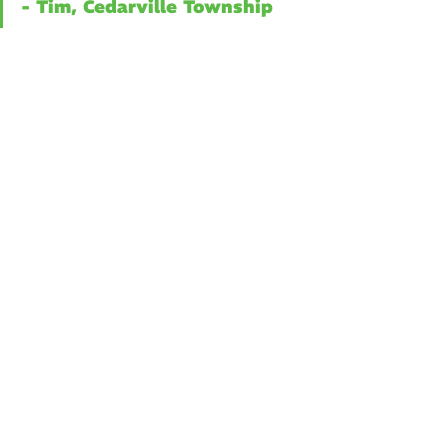
- Tim, Cedarville Township
Tech Solutions
Creation
Related Posts