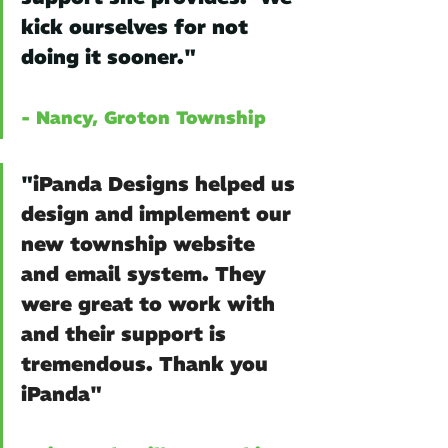
kick ourselves for not 
doing it sooner."
- Nancy, Groton Township
"
iPanda Designs helped us 
design and implement our 
new township website 
and email system. They 
were great to work with 
and their support is 
tremendous. Thank you 
iPanda" 