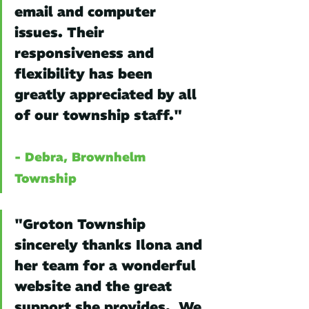
email and computer 
issues. Their 
responsiveness and 
flexibility has been 
greatly appreciated by all 
of our township staff."
- Debra, Brownhelm 
Township
"Groton Township 
sincerely thanks Ilona and 
her team for a wonderful 
website and the great 
support she provides.  We 