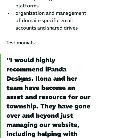
platforms
organization and management 
of domain-specific email 
accounts and shared drives
Testimonials:
"I would highly 
recommend iPanda 
Designs. Ilona and her 
team have become an 
asset and resource for our 
township. They have gone 
over and beyond just 
managing our website, 
including helping with 